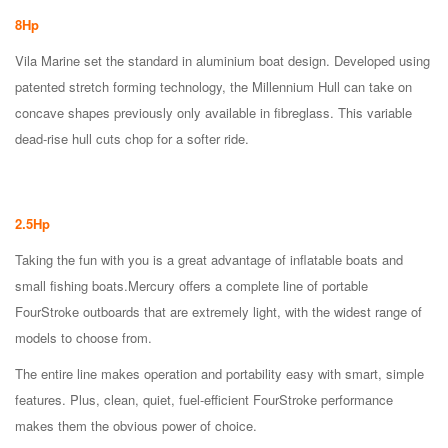
8Hp
Vila Marine set the standard in aluminium boat design. Developed using
patented stretch forming technology, the Millennium Hull can take on
concave shapes previously only available in fibreglass. This variable
dead-rise hull cuts chop for a softer ride.
2.5Hp
Taking the fun with you is a great advantage of inflatable boats and
small fishing boats.Mercury offers a complete line of portable
FourStroke outboards that are extremely light, with the widest range of
models to choose from.
The entire line makes operation and portability easy with smart, simple
features. Plus, clean, quiet, fuel-efficient FourStroke performance
makes them the obvious power of choice.