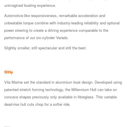
unimagined boating experience.
Automotive-like responsiveness, remarkable acceleration and
unbeatable torque combine with industry-leading reliability and optional
power steering to create a driving experience comparable to the
performance of our six-cylinder Verado.
Slightly smaller, still spectacular and still the best.
90Hp
Vila Marine set the standard in aluminium boat design. Developed using
patented stretch forming technology, the Millennium Hull can take on
concave shapes previously only available in fibreglass. This variable
dead-rise hull cuts chop for a softer ride.