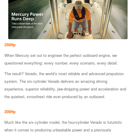
250Hp
When Mercury set out to engineer the perfect outboard engine, we
questioned everything: every number, every scenario, every detail.
The result? Verado, the world’s most reliable and advanced propulsion
system. The six-cylinder Verado delivers an amazing driving
experience, superior reliability, jaw-dropping power and acceleration and
the quietest, smoothest ride ever produced by an outboard.
200Hp
Much like the six-cylinder model, the four-cylinder Verado is futuristic
when it comes to producing unbeatable power and a previously