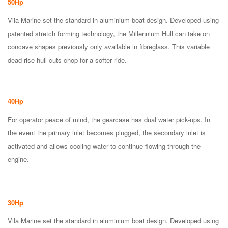
50Hp
Vila Marine set the standard in aluminium boat design. Developed using
patented stretch forming technology, the Millennium Hull can take on
concave shapes previously only available in fibreglass. This variable
dead-rise hull cuts chop for a softer ride.
40Hp
For operator peace of mind, the gearcase has dual water pick-ups. In
the event the primary inlet becomes plugged, the secondary inlet is
activated and allows cooling water to continue flowing through the
engine.
30Hp
Vila Marine set the standard in aluminium boat design. Developed using