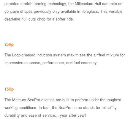
patented stretch forming technology, the Millennium Hull can take on
concave shapes previously only available in fibreglass. This variable
dead-rise hull cuts chop for a softer ride.
25Hp
The Loop-charged induction system maximizes the air/fuel mixture for
impressive response, performance, and fuel economy.
15Hp
The Mercury SeaPro engines are built to perform under the toughest
working conditions. In fact, the SeaPro name stands for reliability,
durability and ease of service… year after year!